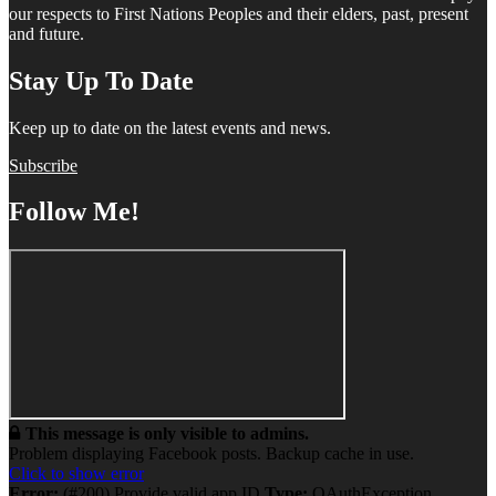
our respects to First Nations Peoples and their elders, past, present
and future.
Stay Up To Date
Keep up to date on the latest events and news.
Subscribe
Follow Me!
This message is only visible to admins.
Problem displaying Facebook posts. Backup cache in use.
Click to show error
Error:
(#200) Provide valid app ID
Type:
OAuthException