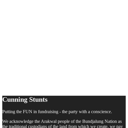
Cunning Stunts
Putting the FUN in fundraising - the party with a conscience.
We acknowledge the Arakwal people of the Bundjalung Nation as
the traditional custodians of the land from which we create. we pay