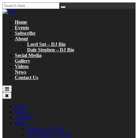
Home
Events
Subscribe
About
Lord Sut – DJ Bio
Dale Stephen – DJ Bio
Social Media
Gallery
Videos
News
Contact Us
Home
Events
Subscribe
About
Lord Sut – DJ Bio
Dale Stephen – DJ Bio