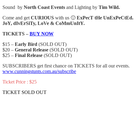
Sound by
North Coast Events
and Lighting by
Tim Wild.
Come and get
CURIOUS
with us 🙂
ExPecT tHe UnExPeCtEd.
JoY, dIvErSiTy, LoVe & CoMmUnItY.
TICKETS –
BUY NOW
$15 –
Early Bird
(SOLD OUT)
$20 –
General Release
(SOLD OUT)
$25 –
Final Release
(SOLD OUT)
SUBSCRIBERS get first chance on TICKETS for all our events.
www.cunningstunts.com.au/subscribe
Ticket Price : $25
TICKET SOLD OUT