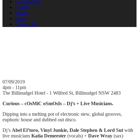
Social Media
Gallery
Videos
News
Contact Us
Curious 07.09.2019
Dj's playing with Live Musicians. Dj's Abel El'toro, Vinyl Junkie,
Dale Stephen & Lord Sut with live musicians Katia Demeester
(vocals) + Dave Wray (sax)
07/09/2019
4pm - 11pm
The Billinudgel Hotel - 1 Wilfred St, Billinudgel NSW 2483
Curious – cOsMiC oSmOsIs – Dj’s + Live Musicians.
Dipping into a melting pot of electronic stew, global grooves,
euphoric house and dubbed out disco.
Dj’s
Abel El’toro, Vinyl Junkie, Dale Stephen & Lord Sut
with
live musicians
Katia Demeester
(vocals) +
Dave Wray
(sax)