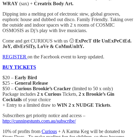
WRAY
(sax) +
Creatrix Body Art.
Dipping into a melting pot of electronic stew, global grooves,
euphoric house and dubbed out disco. Family Friendly. Taking over
the outside and indoor spaces with 2 x rooms of COSMIC
OSMOSIS as Dj’s play with live musicians.
Come and get CURIOUS with us 🙂
ExPecT tHe UnExPeCtEd.
JoY, dIvErSiTy, LoVe & CoMmUnItY.
REGISTER
on the Facebook event to keep updated.
BUY TICKETS
$20 –
Early Bird
$25 –
General Release
$50 –
Curious Brookie’s Cracker
(limited to 50 x only)
Package includes
2 x Curious
Tickets,
2 x Brookie’s Gin
Cocktails
of your choice
+ Entry to a limited draw to
WIN 2 x NUDGE Tickets
.
Subscribers get priority notice and access –
http://cunningstunts.com.au/subscribe/
10% of profits from
Curious
+ A Karma Keg will be donated to
Story Dogs. To make reading fun for children, so they become