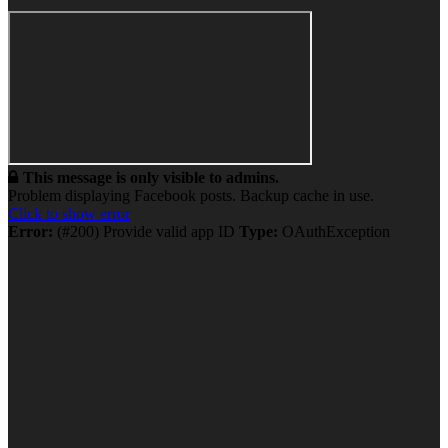
This message is only visible to admins.
Problem displaying Facebook posts. Backup cache in use.
Click to show error
Error:
(#200) Provide valid app ID
Type:
OAuthException