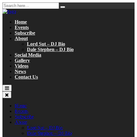
Home
Events
Subscribe
About
Lord Sut – DJ Bio
Dale Stephen – DJ Bio
Social Media
Gallery
Videos
News
Contact Us
Home
Events
Subscribe
About
Lord Sut – DJ Bio
Dale Stephen – DJ Bio