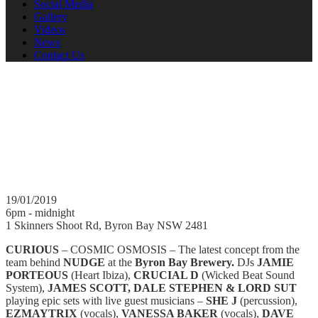
Social Media
Gallery
Videos
News
Contact Us
Curious 19.01.2019
COSMIC OSMOSIS - DJ's and Live Musicians. JAMIE
PORTEOUS, CRUCIAL D, JAMES SCOTT, DALE STEPHEN
& LORD SUT with SHE J (percussion), EZMAYTRIX (vocals),
VANESSA BAKER (vocals), Dave Wray (SAX)
19/01/2019
6pm - midnight
1 Skinners Shoot Rd, Byron Bay NSW 2481
CURIOUS
– COSMIC OSMOSIS – The latest concept from the
team behind
NUDGE
at the
Byron Bay Brewery.
DJs
JAMIE
PORTEOUS
(Heart Ibiza),
CRUCIAL D
(Wicked Beat Sound
System),
JAMES SCOTT, DALE STEPHEN & LORD SUT
playing epic sets with live guest musicians –
SHE J
(percussion),
EZMAYTRIX
(vocals),
VANESSA BAKER
(vocals),
DAVE