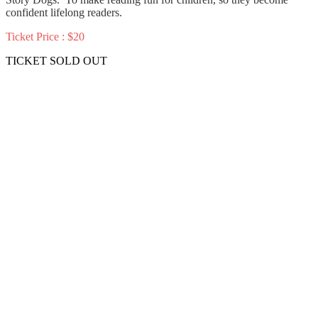
confident lifelong readers.
Ticket Price : $20
TICKET SOLD OUT