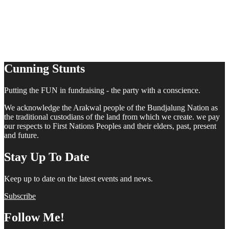
Cunning Stunts
Putting the FUN in fundraising - the party with a conscience.
We acknowledge the Arakwal people of the Bundjalung Nation as
the traditional custodians of the land from which we create. we pay
our respects to First Nations Peoples and their elders, past, present
and future.
Stay Up To Date
Keep up to date on the latest events and news.
Subscribe
Follow Me!