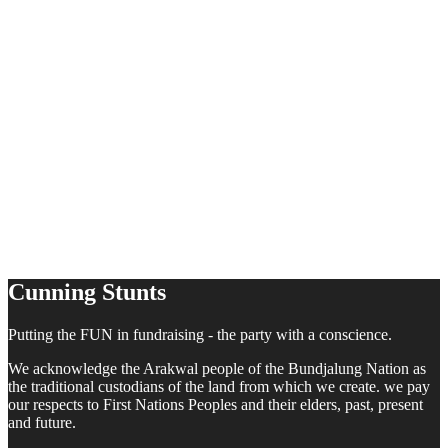
Cunning Stunts
Putting the FUN in fundraising - the party with a conscience.
We acknowledge the Arakwal people of the Bundjalung Nation as
the traditional custodians of the land from which we create. we pay
our respects to First Nations Peoples and their elders, past, present
and future.