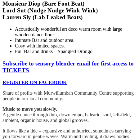
Monsieur Diop (Bare Foot Beat)
Lord Sut (Nudge Nudge Wink Wink)
Lauren Sly (Lab Leaked Beats)
Acoustically wonderful art deco warm room with large
wooden dance floor.
Intimate Bar and outdoor area.
Cosy with limited spaces.
Full Bar and drinks – Spangled Drongo
Subscribe to sensory blender email for first access to
TICKETS
REGISTER ON FACEBOOK
Share of profits with Murwillumbah Community Centre supporting
people in our local community.
Music to move you slowly.
A gentle dance through dub, downtempo, balearic, soul, left-field,
ambient, organic house, and global grooves.
It flows like a tide – expansive and unhurried, sometimes carrying
you forward in gentle waves. Warm and inviting, it draws bodies