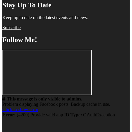
Stay Up To Date
Keep up to date on the latest events and news.
Subscribe
Follow Me!
This message is only visible to admins.
Problem displaying Facebook posts. Backup cache in use.
Click to show error
Error:
(#200) Provide valid app ID
Type:
OAuthException