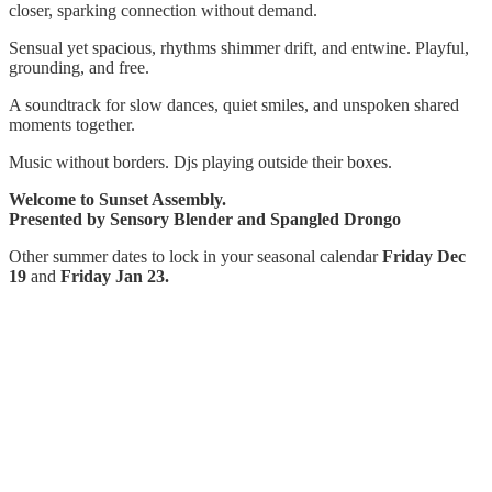
closer, sparking connection without demand.
Sensual yet spacious, rhythms shimmer drift, and entwine. Playful,
grounding, and free.
A soundtrack for slow dances, quiet smiles, and unspoken shared
moments together.
Music without borders. Djs playing outside their boxes.
Welcome to Sunset Assembly.
Presented by Sensory Blender and Spangled Drongo
Other summer dates to lock in your seasonal calendar
Friday Dec
19
and
Friday Jan 23.