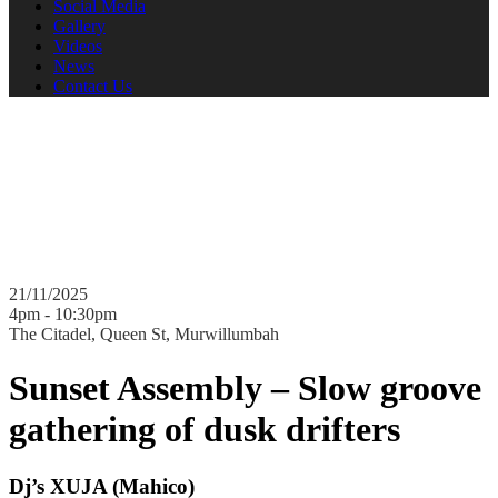
Social Media
Gallery
Videos
News
Contact Us
Sensory Blender presents
Sunset Assembly
Dj's XUJA, Monsieur Diop, Lord Sut & Lauren Sly
21/11/2025
4pm - 10:30pm
The Citadel, Queen St, Murwillumbah
Sunset Assembly –
Slow groove
gathering of dusk drifters
Dj’s XUJA (Mahico)