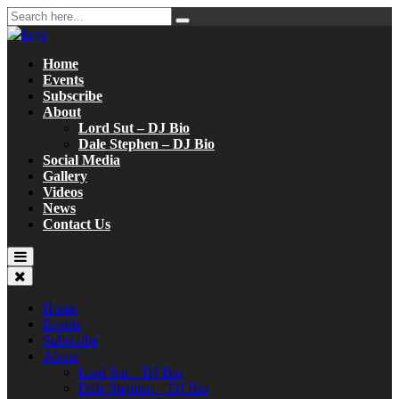
Home
Events
Subscribe
About
Lord Sut – DJ Bio
Dale Stephen – DJ Bio
Social Media
Gallery
Videos
News
Contact Us
Home
Events
Subscribe
About
Lord Sut – DJ Bio
Dale Stephen – DJ Bio