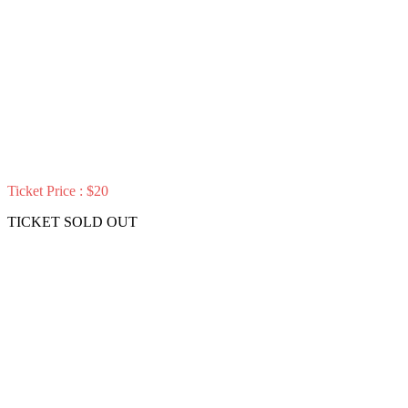
Ticket Price : $20
TICKET SOLD OUT