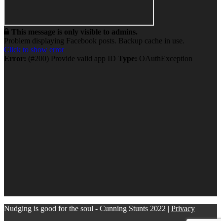
This message is only visible to admins.
Problem displaying Facebook posts. Backup cache in use.
Click to show error
Error:
(#200) Provide valid app ID
Type:
OAuthException
Nudging is good for the soul - Cunning Stunts 2022 |
Privacy