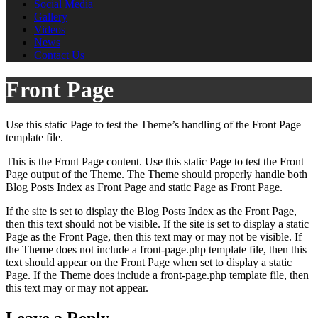
Social Media
Gallery
Videos
News
Contact Us
Front Page
Use this static Page to test the Theme’s handling of the Front Page
template file.
This is the Front Page content. Use this static Page to test the Front
Page output of the Theme. The Theme should properly handle both
Blog Posts Index as Front Page and static Page as Front Page.
If the site is set to display the Blog Posts Index as the Front Page,
then this text should not be visible. If the site is set to display a static
Page as the Front Page, then this text may or may not be visible. If
the Theme does not include a front-page.php template file, then this
text should appear on the Front Page when set to display a static
Page. If the Theme does include a front-page.php template file, then
this text may or may not appear.
Leave a Reply