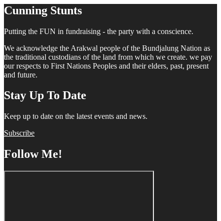
Cunning Stunts
Putting the FUN in fundraising - the party with a conscience.
We acknowledge the Arakwal people of the Bundjalung Nation as
the traditional custodians of the land from which we create. we pay
our respects to First Nations Peoples and their elders, past, present
and future.
Stay Up To Date
Keep up to date on the latest events and news.
Subscribe
Follow Me!