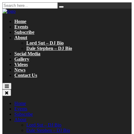
Home
Events
Subscribe
About
Lord Sut – DJ Bio
Dale Stephen – DJ Bio
Social Media
Gallery
Videos
News
Contact Us
Home
Events
Subscribe
About
Lord Sut – DJ Bio
Dale Stephen – DJ Bio