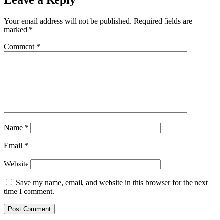
Your email address will not be published.
Required fields are
marked
*
Comment
*
Name
*
Email
*
Website
Save my name, email, and website in this browser for the next
time I comment.