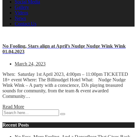
Social Media
Gallery
Videos
News
Contact Us
No Fooling, Stars align at April’s Nudge Nudge Wink Wink
01.04.2023
March 24, 2023
When: Saturday 1st April 2023, 4:00pm – 11:00pm TICKETED
18+ event Where: The Billinudgel Hotel What: Nudge Nudge
Wink Wink – A party with a conscience, DJs playing treasured
sounds for community, from the team & event awarded
Community…
Read More
Recent Posts
No Fuss, More Feeling. And a Dancefloor That Gives Back.