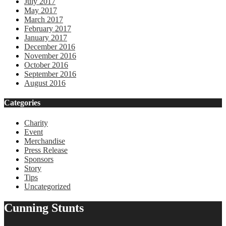
July 2017
May 2017
March 2017
February 2017
January 2017
December 2016
November 2016
October 2016
September 2016
August 2016
Categories
Charity
Event
Merchandise
Press Release
Sponsors
Story
Tips
Uncategorized
Cunning Stunts