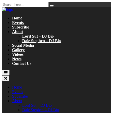
Home
Events
Subscribe
About
Lord Sut – DJ Bio
Dale Stephen – DJ Bio
Social Media
Gallery
Videos
News
Contact Us
Home
Events
Subscribe
About
Lord Sut – DJ Bio
Dale Stephen – DJ Bio