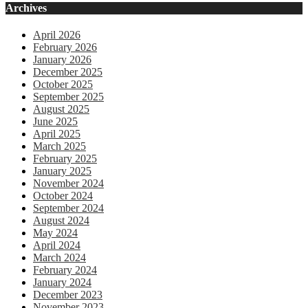
Archives
April 2026
February 2026
January 2026
December 2025
October 2025
September 2025
August 2025
June 2025
April 2025
March 2025
February 2025
January 2025
November 2024
October 2024
September 2024
August 2024
May 2024
April 2024
March 2024
February 2024
January 2024
December 2023
November 2023