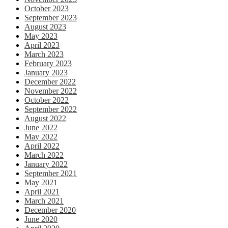
October 2023
September 2023
August 2023
May 2023
April 2023
March 2023
February 2023
January 2023
December 2022
November 2022
October 2022
September 2022
August 2022
June 2022
May 2022
April 2022
March 2022
January 2022
September 2021
May 2021
April 2021
March 2021
December 2020
June 2020