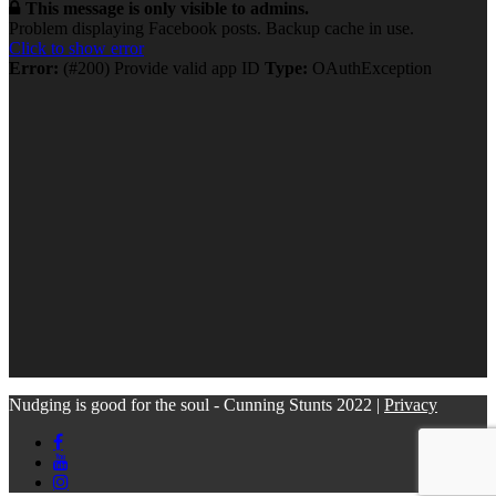
This message is only visible to admins.
Problem displaying Facebook posts. Backup cache in use.
Click to show error
Error:
(#200) Provide valid app ID
Type:
OAuthException
Nudging is good for the soul - Cunning Stunts 2022 |
Privacy