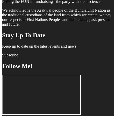
Putting the FUN in fundraising - the party with a conscience.
We acknowledge the Arakwal people of the Bundjalung Nation as
the traditional custodians of the land from which we create. we pay
our respects to First Nations Peoples and their elders, past, present
and future.
Stay Up To Date
Keep up to date on the latest events and news.
Subscribe
Follow Me!