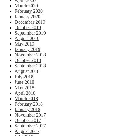
April 2020
March 2020
February 2020
January 2020
December 2019
October 2019
September 2019
August 2019
May 2019
January 2019
November 2018
October 2018
September 2018
August 2018
July 2018
June 2018
May 2018
April 2018
March 2018
February 2018
January 2018
November 2017
October 2017
September 2017
August 2017