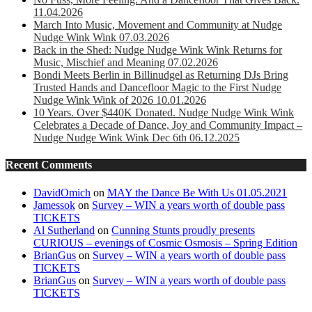
11.04.2026
March Into Music, Movement and Community at Nudge
Nudge Wink Wink 07.03.2026
Back in the Shed: Nudge Nudge Wink Wink Returns for
Music, Mischief and Meaning 07.02.2026
Bondi Meets Berlin in Billinudgel as Returning DJs Bring
Trusted Hands and Dancefloor Magic to the First Nudge
Nudge Wink Wink of 2026 10.01.2026
10 Years. Over $440K Donated. Nudge Nudge Wink Wink
Celebrates a Decade of Dance, Joy and Community Impact –
Nudge Nudge Wink Wink Dec 6th 06.12.2025
Recent Comments
DavidOmich
on
MAY the Dance Be With Us 01.05.2021
Jamessok
on
Survey – WIN a years worth of double pass
TICKETS
Al Sutherland
on
Cunning Stunts proudly presents
CURIOUS – evenings of Cosmic Osmosis – Spring Edition
BrianGus
on
Survey – WIN a years worth of double pass
TICKETS
BrianGus
on
Survey – WIN a years worth of double pass
TICKETS