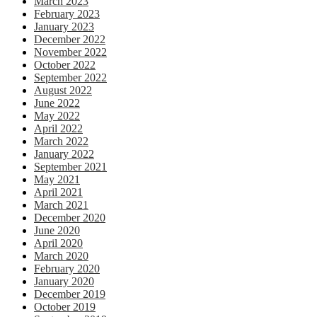
March 2023
February 2023
January 2023
December 2022
November 2022
October 2022
September 2022
August 2022
June 2022
May 2022
April 2022
March 2022
January 2022
September 2021
May 2021
April 2021
March 2021
December 2020
June 2020
April 2020
March 2020
February 2020
January 2020
December 2019
October 2019