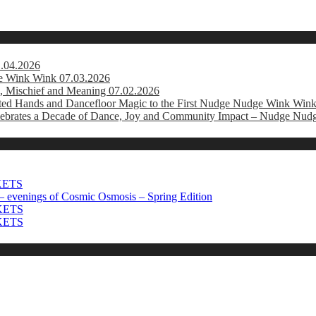
1.04.2026
e Wink Wink 07.03.2026
, Mischief and Meaning 07.02.2026
usted Hands and Dancefloor Magic to the First Nudge Nudge Wink Win
brates a Decade of Dance, Joy and Community Impact – Nudge Nud
CKETS
 evenings of Cosmic Osmosis – Spring Edition
CKETS
CKETS