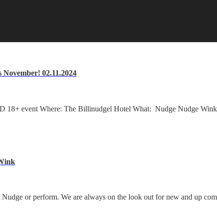
s November! 02.11.2024
18+ event Where: The Billinudgel Hotel What: Nudge Nudge Wink W
 Wink
y at Nudge or perform. We are always on the look out for new and up co