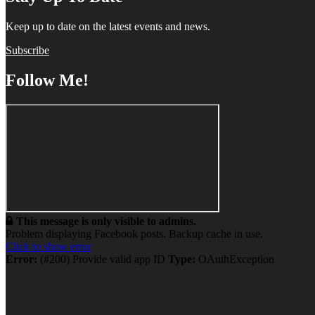
Keep up to date on the latest events and news.
Subscribe
Follow Me!
This message is only visible to admins.
Problem displaying Facebook posts. Backup cache in use.
Click to show error
Error:
(#200) Provide valid app ID
Type:
OAuthException