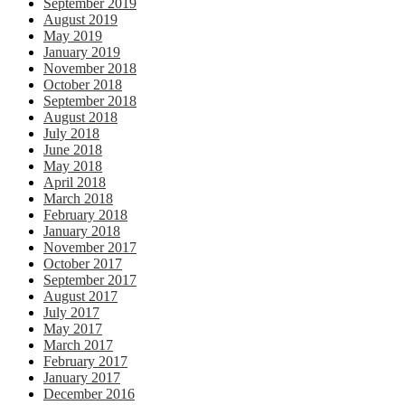
September 2019
August 2019
May 2019
January 2019
November 2018
October 2018
September 2018
August 2018
July 2018
June 2018
May 2018
April 2018
March 2018
February 2018
January 2018
November 2017
October 2017
September 2017
August 2017
July 2017
May 2017
March 2017
February 2017
January 2017
December 2016