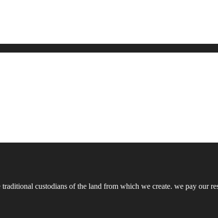
ditional custodians of the land from which we create. we pay our respe