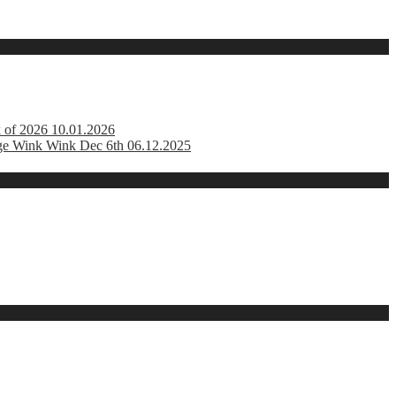
k of 2026 10.01.2026
ge Wink Wink Dec 6th 06.12.2025