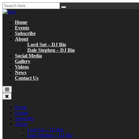
Home
Events
Subscribe
About
Lord Sut – DJ Bio
Dale Stephen – DJ Bio
Social Media
Gallery
Videos
News
Contact Us
Home
Events
Subscribe
About
Lord Sut – DJ Bio
Dale Stephen – DJ Bio