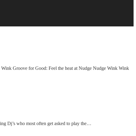
ink Groove for Good: Feel the heat at Nudge Nudge Wink Wink
ming Dj’s who most often get asked to play the…