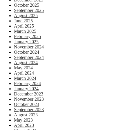
October 2025
September 2025
August 2025
June 2025
April 2025
March 2025
February 2025
January 2025
November 2024
October 2024
September 2024
August 2024
May 2024
April 2024
March 2024
February 2024
January 2024
December 2023
November 2023
October 2023
September 2023
August 2023
May 2023
April 2023