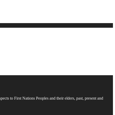
cts to First Nations Peoples and their elders, past, present and