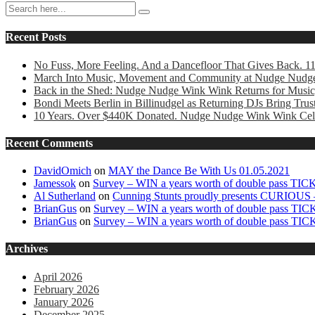
Recent Posts
No Fuss, More Feeling. And a Dancefloor That Gives Back. 1
March Into Music, Movement and Community at Nudge Nudg
Back in the Shed: Nudge Nudge Wink Wink Returns for Music
Bondi Meets Berlin in Billinudgel as Returning DJs Bring Tr
10 Years. Over $440K Donated. Nudge Nudge Wink Wink Cele
Recent Comments
DavidOmich
on
MAY the Dance Be With Us 01.05.2021
Jamessok
on
Survey – WIN a years worth of double pass TI
Al Sutherland
on
Cunning Stunts proudly presents CURIOUS –
BrianGus
on
Survey – WIN a years worth of double pass TI
BrianGus
on
Survey – WIN a years worth of double pass TI
Archives
April 2026
February 2026
January 2026
December 2025