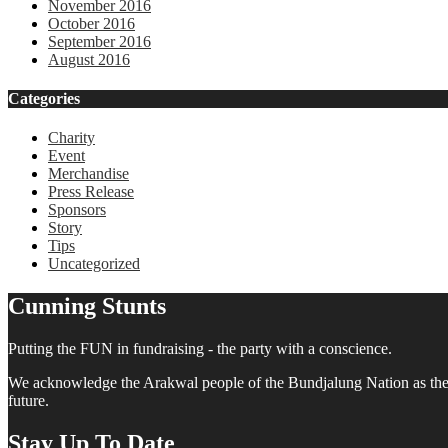
November 2016
October 2016
September 2016
August 2016
Categories
Charity
Event
Merchandise
Press Release
Sponsors
Story
Tips
Uncategorized
Cunning Stunts
Putting the FUN in fundraising - the party with a conscience.
We acknowledge the Arakwal people of the Bundjalung Nation as the tra
future.
Stay Up To Date