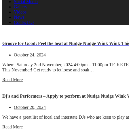
Social Media
Gallery
Videos
News
Contact Us
Groove for Good: Feel the heat at Nudge Nudge Wink Wink Thi
October 24, 2024
When: Saturday 2nd November, 2024 4:00pm – 11:00pm TICKETED 
This November! Get ready to let loose and soak…
Read More
Dj’s and Performers – Apply to perform at Nudge Nudge Wink
October 20, 2024
We have a great list of local and interstate DJs who are keen to pla
Read More