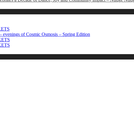
CKETS
 evenings of Cosmic Osmosis – Spring Edition
CKETS
CKETS