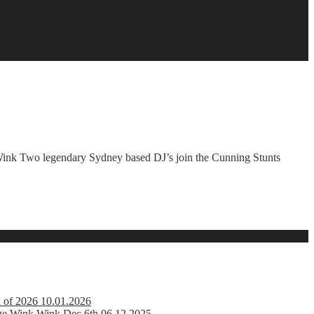
k Two legendary Sydney based DJ’s join the Cunning Stunts
k of 2026 10.01.2026
ge Wink Wink Dec 6th 06.12.2025