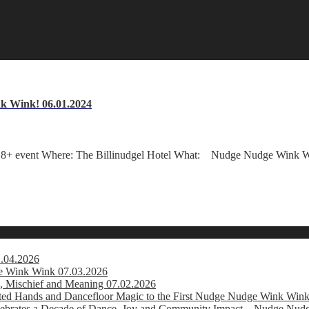
k Wink! 06.01.2024
+ event Where: The Billinudgel Hotel What: Nudge Nudge Wink Win
1.04.2026
e Wink Wink 07.03.2026
, Mischief and Meaning 07.02.2026
usted Hands and Dancefloor Magic to the First Nudge Nudge Wink Win
brates a Decade of Dance, Joy and Community Impact – Nudge Nud