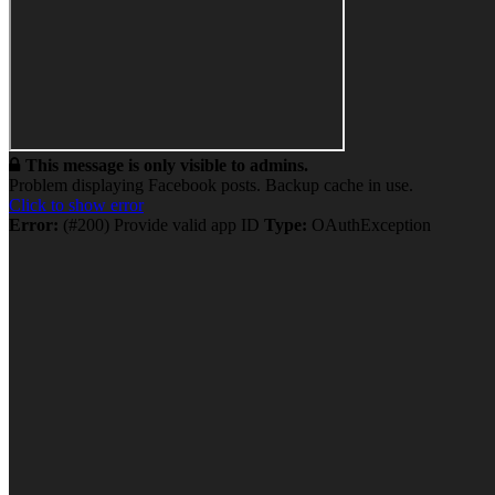
This message is only visible to admins.
Problem displaying Facebook posts. Backup cache in use.
Click to show error
Error:
(#200) Provide valid app ID
Type:
OAuthException