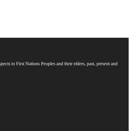
cts to First Nations Peoples and their elders, past, present and