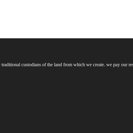
ditional custodians of the land from which we create. we pay our respe