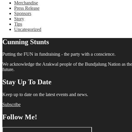
Merchandise
Press Release
Sponsors
Story
Tips
Uncategorized
Cunning Stunts
Putting the FUN in fundraising - the party with a conscience.
We acknowledge the Arakwal people of the Bundjalung Nation as the tra
future.
Stay Up To Date
Keep up to date on the latest events and news.
Subscribe
Follow Me!