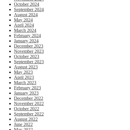
October 2024
September 2024
August 2024
May 2024
April 2024
March 2024
February 2024
January 2024
December 2023
November 2023
October 2023
September 2023
August 2023
May 2023
April 2023
March 2023
February 2023
January 2023
December 2022
November 2022
October 2022
September 2022
August 2022
June 2022
May 2022