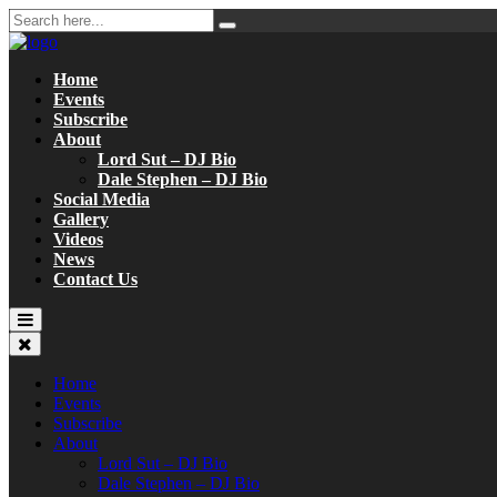
Home
Events
Subscribe
About
Lord Sut – DJ Bio
Dale Stephen – DJ Bio
Social Media
Gallery
Videos
News
Contact Us
Home
Events
Subscribe
About
Lord Sut – DJ Bio
Dale Stephen – DJ Bio