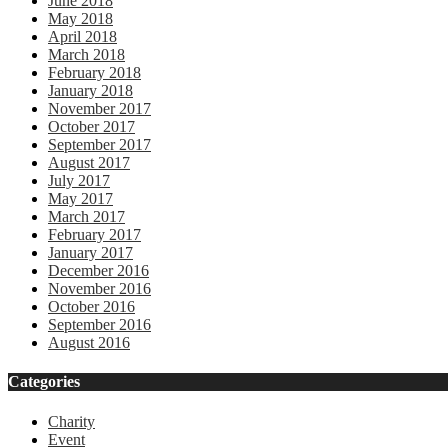
June 2018
May 2018
April 2018
March 2018
February 2018
January 2018
November 2017
October 2017
September 2017
August 2017
July 2017
May 2017
March 2017
February 2017
January 2017
December 2016
November 2016
October 2016
September 2016
August 2016
Categories
Charity
Event