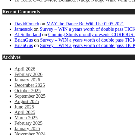
Recent Comments
DavidOmich
on
MAY the Dance Be With Us 01.05.2021
Jamessok
on
Survey – WIN a years worth of double pass TI
Al Sutherland
on
Cunning Stunts proudly presents CURIOUS –
BrianGus
on
Survey – WIN a years worth of double pass TI
BrianGus
on
Survey – WIN a years worth of double pass TI
Archives
April 2026
February 2026
January 2026
December 2025
October 2025
September 2025
August 2025
June 2025
April 2025
March 2025
February 2025
January 2025
November 2024