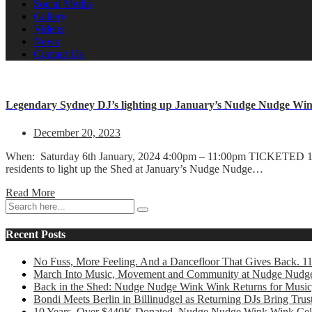
Social Media
Gallery
Videos
News
Contact Us
Legendary Sydney DJ’s lighting up January’s Nudge Nudge Win
December 20, 2023
When: Saturday 6th January, 2024 4:00pm – 11:00pm TICKETED 18
residents to light up the Shed at January’s Nudge Nudge…
Read More
Recent Posts
No Fuss, More Feeling. And a Dancefloor That Gives Back. 1
March Into Music, Movement and Community at Nudge Nudg
Back in the Shed: Nudge Nudge Wink Wink Returns for Music
Bondi Meets Berlin in Billinudgel as Returning DJs Bring Tr
10 Years. Over $440K Donated. Nudge Nudge Wink Wink Cele