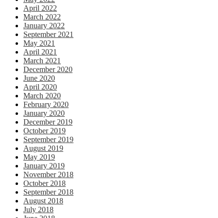
April 2022
March 2022
January 2022
September 2021
May 2021
April 2021
March 2021
December 2020
June 2020
April 2020
March 2020
February 2020
January 2020
December 2019
October 2019
September 2019
August 2019
May 2019
January 2019
November 2018
October 2018
September 2018
August 2018
July 2018