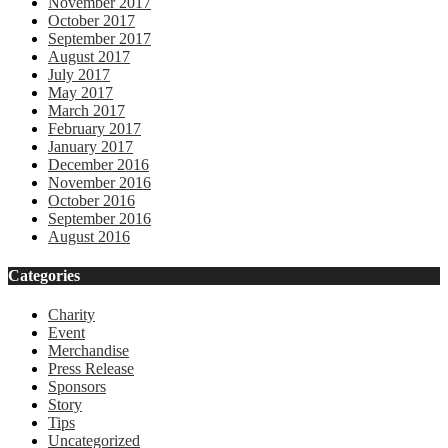
November 2017
October 2017
September 2017
August 2017
July 2017
May 2017
March 2017
February 2017
January 2017
December 2016
November 2016
October 2016
September 2016
August 2016
Categories
Charity
Event
Merchandise
Press Release
Sponsors
Story
Tips
Uncategorized