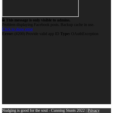
This message is only visible to admins.
Problem displaying Facebook posts. Backup cache in use.
Click to show error
Error:
(#200) Provide valid app ID
Type:
OAuthException
Nudging is good for the soul - Cunning Stunts 2022 |
Privacy