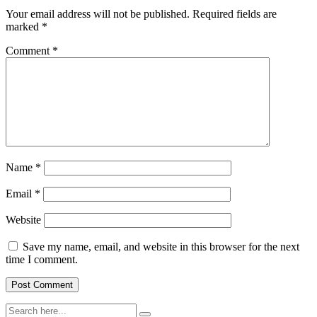
Your email address will not be published.
Required fields are
marked
*
Comment
*
Name
*
Email
*
Website
Save my name, email, and website in this browser for the next
time I comment.