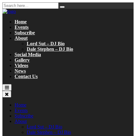
Home
Events
Subscribe
About
Lord Sut – DJ Bio
Dale Stephen – DJ Bio
Social Media
Gallery
Videos
News
Contact Us
Home
Events
Subscribe
About
Lord Sut – DJ Bio
Dale Stephen – DJ Bio