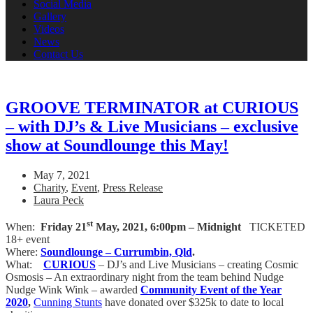
Social Media
Gallery
Videos
News
Contact Us
GROOVE TERMINATOR at CURIOUS
– with DJ’s & Live Musicians – exclusive
show at Soundlounge this May!
May 7, 2021
Charity
,
Event
,
Press Release
Laura Peck
st
When:
Friday 21
May, 2021,
6:00pm – Midnight
TICKETED
18+ event
Where:
Soundlounge – Currumbin, Qld
.
What:
CURIOUS
– DJ’s and Live Musicians – creating Cosmic
Osmosis – An extraordinary night from the team behind Nudge
Nudge Wink Wink – awarded
Community Event of the Year
2020
,
Cunning Stunts
have donated over $325k to date to local