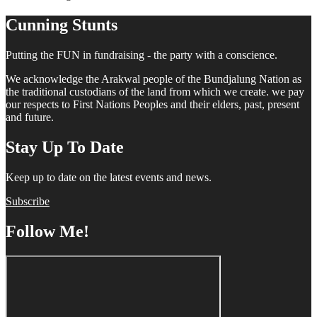
Cunning Stunts
Putting the FUN in fundraising - the party with a conscience.
We acknowledge the Arakwal people of the Bundjalung Nation as
the traditional custodians of the land from which we create. we pay
our respects to First Nations Peoples and their elders, past, present
and future.
Stay Up To Date
Keep up to date on the latest events and news.
Subscribe
Follow Me!