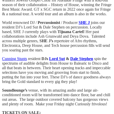
winners Soweto Gospel Choir for Adelaide Fringe with a sold-out
season of their collaboration – History of House, winning the Fringe
Best Music Award. GT x SGC return in 2022 once again for Fringe
& a national tour. A world tour and an album is also in the works.
World renowned DJ /
Percussionist
/ Producer
SHE J
joins our
resident DJ’s Lord Sut & Dale Stephen on percussion. Locally
based, SHE J currently plays with
Tijuana Cartel!
Her past
collaborations include Ash Grunwald and Deya Dova. Talented
across multiple genres,
SHE J’s
repertoire of Afro rhythms,
Electronica, Deep House, and Tech house percussion fills will send
you soaring past the stars.
Cunning Stunts
resident
DJs
Lord Sut
&
Dale Stephen
spin the
spectrums of audible delights from House to Balearic to Disco and
all that beats in between. Their heart opening tracks and impeccable
selections have you moving and grooving from start to finish,
putting the fun into your feet. These DJ’s of dance goodness always
bring the Gold standard to every gig they play!
Soundlounge’s
venue, with its amazing audio and large air-
conditioned room will be transformed into dance floor, bar and chill
out areas. The large outdoor covered balcony has gorgeous views
and plenty of room. Make your Friday night Curiously frivolous!
TICKETS ON SALE: