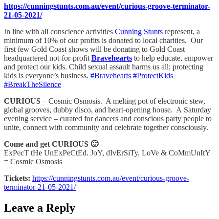
https://cunningstunts.com.au/event/curious-groove-terminator-
21-05-2021/
In line with all conscience activities
Cunning Stunts
represent, a
minimum of 10% of our profits is donated to local charities. Our
first few Gold Coast shows will be donating to Gold Coast
headquartered not-for-profit
Bravehearts
to help educate, empower
and protect our kids. Child sexual assault harms us all; protecting
kids is everyone’s business.
#Bravehearts
#ProtectKids
#BreakTheSilence
CURIOUS
– Cosmic Osmosis. A melting pot of electronic stew,
global grooves, dubby disco, and heart-opening house. A Saturday
evening service – curated for dancers and conscious party people to
unite, connect with community and celebrate together consciously.
Come and get CURIOUS 🙂
ExPecT tHe UnExPeCtEd. JoY, dIvErSiTy, LoVe & CoMmUnItY
= Cosmic Osmosis
Tickets:
https://cunningstunts.com.au/event/curious-groove-
terminator-21-05-2021/
Leave a Reply