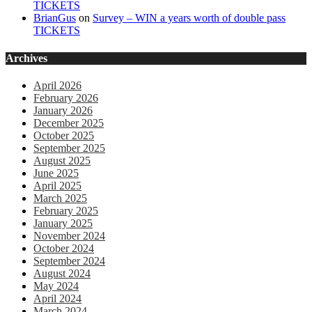
TICKETS
BrianGus
on
Survey – WIN a years worth of double pass
TICKETS
Archives
April 2026
February 2026
January 2026
December 2025
October 2025
September 2025
August 2025
June 2025
April 2025
March 2025
February 2025
January 2025
November 2024
October 2024
September 2024
August 2024
May 2024
April 2024
March 2024