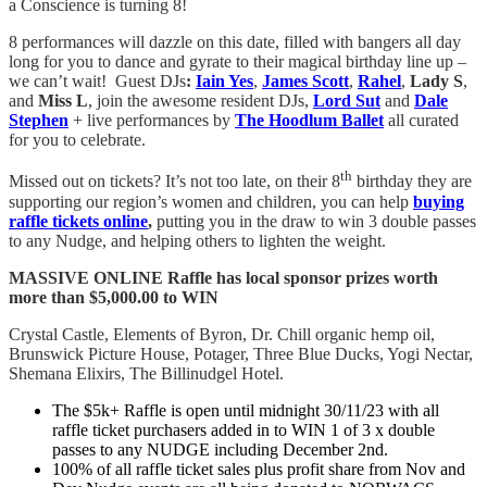
a Conscience is turning 8!
8 performances will dazzle on this date, filled with bangers all day
long for you to dance and gyrate to their magical birthday line up –
we can’t wait! Guest DJs
:
Iain Yes
,
James Scott
,
Rahel
,
Lady S
,
and
Miss L
, join the awesome resident DJs,
Lord Sut
and
Dale
Stephen
+ live performances by
The Hoodlum Ballet
all curated
for you to celebrate.
th
Missed out on tickets? It’s not too late, on their 8
birthday they are
supporting our region’s women and children, you can help
buying
raffle tickets online
,
putting you in the draw to win 3 double passes
to any Nudge, and helping others to lighten the weight.
MASSIVE ONLINE Raffle has local sponsor prizes worth
more than $5,000.00 to WIN
Crystal Castle, Elements of Byron, Dr. Chill organic hemp oil,
Brunswick Picture House, Potager, Three Blue Ducks, Yogi Nectar,
Shemana Elixirs, The Billinudgel Hotel.
The $5k+ Raffle is open until midnight 30/11/23 with all
raffle ticket purchasers added in to WIN 1 of 3 x double
passes to any NUDGE including December 2nd.
100% of all raffle ticket sales plus profit share from Nov and