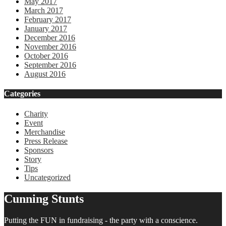
May 2017
March 2017
February 2017
January 2017
December 2016
November 2016
October 2016
September 2016
August 2016
Categories
Charity
Event
Merchandise
Press Release
Sponsors
Story
Tips
Uncategorized
Cunning Stunts
Putting the FUN in fundraising - the party with a conscience.