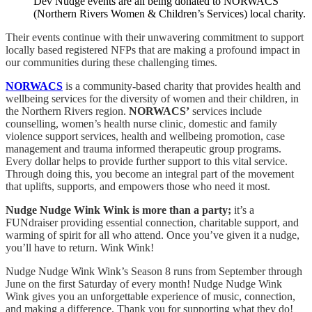
Dev Nudge events are all being donated to NORWACS
(Northern Rivers Women & Children’s Services) local charity.
Their events continue with their unwavering commitment to support
locally based registered NFPs that are making a profound impact in
our communities during these challenging times.
NORWACS
is a community-based charity that provides health and
wellbeing services for the diversity of women and their children, in
the Northern Rivers region.
NORWACS’
services include
counselling, women’s health nurse clinic, domestic and family
violence support services, health and wellbeing promotion, case
management and trauma informed therapeutic group programs.
Every dollar helps to provide further support to this vital service.
Through doing this, you become an integral part of the movement
that uplifts, supports, and empowers those who need it most.
Nudge Nudge Wink Wink is more than a party;
it’s a
FUNdraiser providing essential connection, charitable support, and
warming of spirit for all who attend. Once you’ve given it a nudge,
you’ll have to return. Wink Wink!
Nudge Nudge Wink Wink’s Season 8 runs from September through
June on the first Saturday of every month! Nudge Nudge Wink
Wink gives you an unforgettable experience of music, connection,
and making a difference. Thank you for supporting what they do!