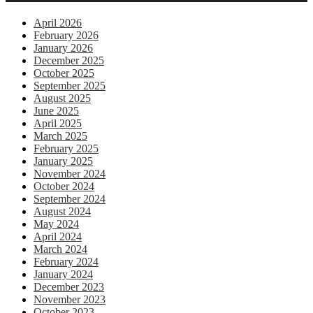
April 2026
February 2026
January 2026
December 2025
October 2025
September 2025
August 2025
June 2025
April 2025
March 2025
February 2025
January 2025
November 2024
October 2024
September 2024
August 2024
May 2024
April 2024
March 2024
February 2024
January 2024
December 2023
November 2023
October 2023