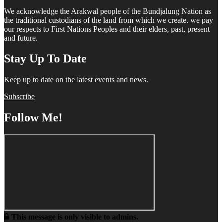
We acknowledge the Arakwal people of the Bundjalung Nation as
the traditional custodians of the land from which we create. we pay
our respects to First Nations Peoples and their elders, past, present
and future.
Stay Up To Date
Keep up to date on the latest events and news.
Subscribe
Follow Me!
This message is only visible to admins.