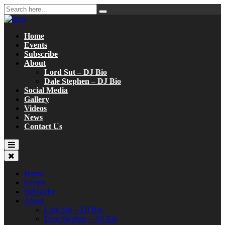
Home
Events
Subscribe
About
Lord Sut – DJ Bio
Dale Stephen – DJ Bio
Social Media
Gallery
Videos
News
Contact Us
Home
Events
Subscribe
About
Lord Sut – DJ Bio
Dale Stephen – DJ Bio