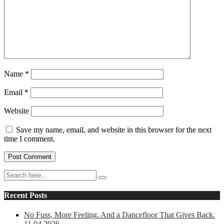
Name
*
Email
*
Website
Save my name, email, and website in this browser for the next
time I comment.
Recent Posts
No Fuss, More Feeling. And a Dancefloor That Gives Back.
11.04.2026