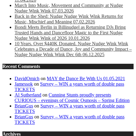
March Into Music, Movement and Community at Nudge
Nudge Wink Wink 07.03.2026
Back in the Shed: Nudge Nudge Wink Wink Returns for
Music, Mischief and Meaning 07.02.2026
Bondi Meets Berlin in Billinudgel as Returning DJs Bring
Trusted Hands and Dancefloor Magic to the First Nudge
Nudge Wink Wink of 2026 10.01.2026
10 Years. Over $440K Donated. Nudge Nudge Wink Wink
Celebrates a Decade of Dance, Joy and Community Impact –
Nudge Nudge Wink Wink Dec 6th 06.12.2025
Recent Comments
DavidOmich
on
MAY the Dance Be With Us 01.05.2021
Jamessok
on
Survey – WIN a years worth of double pass
TICKETS
Al Sutherland
on
Cunning Stunts proudly presents
CURIOUS – evenings of Cosmic Osmosis – Spring Edition
BrianGus
on
Survey – WIN a years worth of double pass
TICKETS
BrianGus
on
Survey – WIN a years worth of double pass
TICKETS
Archives