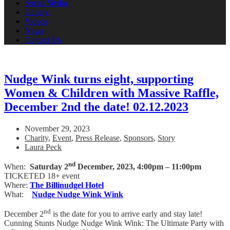
Social Media
Gallery
Videos
News
Contact Us
Nudge Wink turns eight, supporting
Women & Children with Massive Raffle,
December 2nd the date! 02.12.2023
November 29, 2023
Charity
,
Event
,
Press Release
,
Sponsors
,
Story
Laura Peck
nd
When:
Saturday 2
December, 2023,
4:00pm – 11:00pm
TICKETED 18+ event
Where:
The Billinudgel Hotel
What:
Nudge Nudge Wink Wink
nd
December 2
is the date for you to arrive early and stay late!
Cunning Stunts Nudge Nudge Wink Wink: The Ultimate Party with