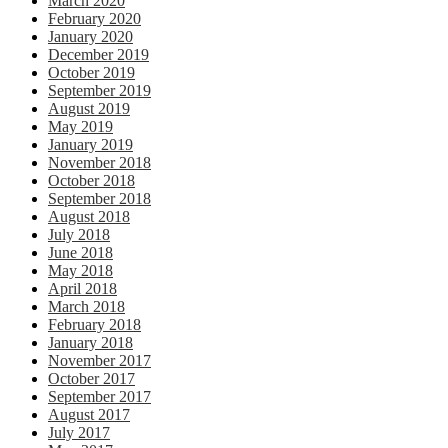
March 2020
February 2020
January 2020
December 2019
October 2019
September 2019
August 2019
May 2019
January 2019
November 2018
October 2018
September 2018
August 2018
July 2018
June 2018
May 2018
April 2018
March 2018
February 2018
January 2018
November 2017
October 2017
September 2017
August 2017
July 2017