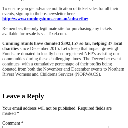
To ensure you get advance notification of ticket sales for all their
events, sign up to their e-newsletter here
http://www.cunningstunts.com.au/subscribe/
Remember, the only legitimate site for purchasing any tickets
available for resale is via Tixel.com.
Cunning Stunts have donated $392,157 so far, helping 37 local
charities
since December 2015. Let’s keep that impact growing!
Funds are donated to locally based registered NFP’s assisting our
communities during these challenging times. The December event
continues, with a cumulative percentage of their profits being
donated from both the November and December events to Northern
Rivers Womens and Childrens Services (NORWACS).
Leave a Reply
Your email address will not be published.
Required fields are
marked
*
Comment
*