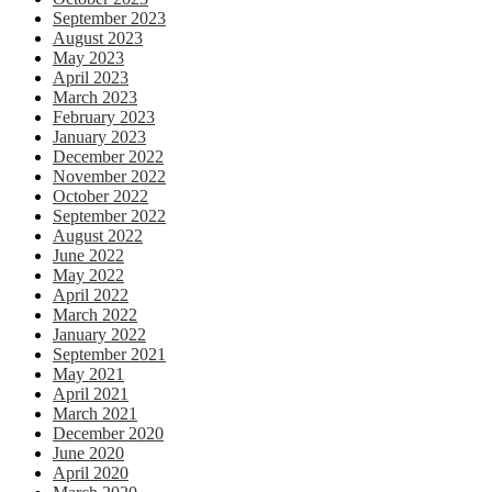
September 2023
August 2023
May 2023
April 2023
March 2023
February 2023
January 2023
December 2022
November 2022
October 2022
September 2022
August 2022
June 2022
May 2022
April 2022
March 2022
January 2022
September 2021
May 2021
April 2021
March 2021
December 2020
June 2020
April 2020