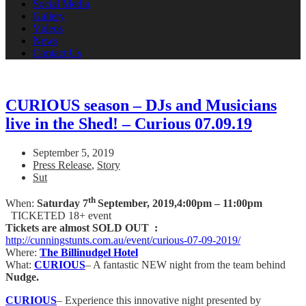
Social Media
Gallery
Videos
News
Contact Us
CURIOUS season – DJs and Musicians
live in the Shed! – Curious 07.09.19
September 5, 2019
Press Release
,
Story
Sut
th
When:
Saturday 7
September, 2019,
4:00pm – 11:00pm
TICKETED 18+ event
Tickets are almost SOLD OUT :
http://cunningstunts.com.au/event/curious-07-09-2019/
Where:
The Billinudgel Hotel
What:
CURIOUS
– A fantastic NEW night from the team behind
Nudge.
CURIOUS
– Experience this innovative night presented by