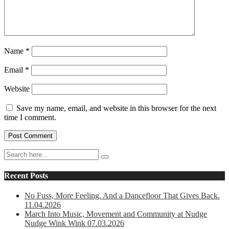
Name
*
Email
*
Website
Save my name, email, and website in this browser for the next
time I comment.
Recent Posts
No Fuss, More Feeling. And a Dancefloor That Gives Back.
11.04.2026
March Into Music, Movement and Community at Nudge
Nudge Wink Wink 07.03.2026