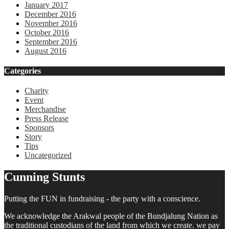
January 2017
December 2016
November 2016
October 2016
September 2016
August 2016
Categories
Charity
Event
Merchandise
Press Release
Sponsors
Story
Tips
Uncategorized
Cunning Stunts
Putting the FUN in fundraising - the party with a conscience.
We acknowledge the Arakwal people of the Bundjalung Nation as
the traditional custodians of the land from which we create. we pay