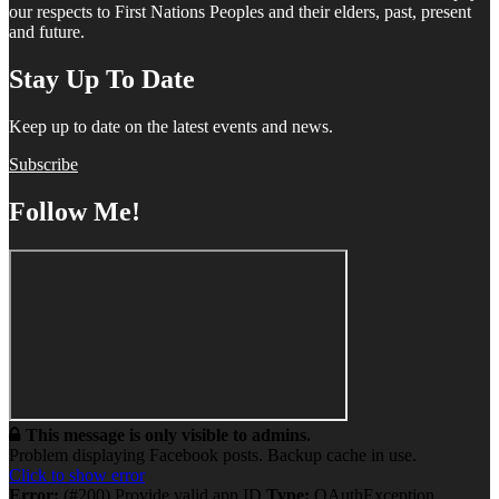
our respects to First Nations Peoples and their elders, past, present
and future.
Stay Up To Date
Keep up to date on the latest events and news.
Subscribe
Follow Me!
This message is only visible to admins.
Problem displaying Facebook posts. Backup cache in use.
Click to show error
Error:
(#200) Provide valid app ID
Type:
OAuthException