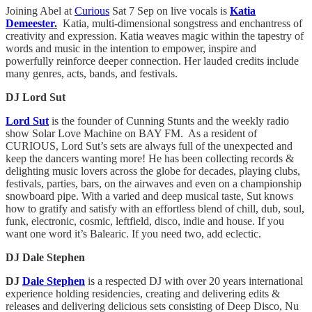
Joining Abel at
Curious
Sat 7 Sep on live vocals is
Katia
Demeester
.
Katia, multi-dimensional songstress and enchantress of
creativity and expression. Katia weaves magic within the tapestry of
words and music in the intention to empower, inspire and
powerfully reinforce deeper connection. Her lauded credits include
many genres, acts, bands, and festivals.
DJ Lord Sut
Lord Sut
is the founder of Cunning Stunts and the weekly radio
show Solar Love Machine on BAY FM. As a resident of
CURIOUS, Lord Sut’s sets are always full of the unexpected and
keep the dancers wanting more! He has been collecting records &
delighting music lovers across the globe for decades, playing clubs,
festivals, parties, bars, on the airwaves and even on a championship
snowboard pipe. With a varied and deep musical taste, Sut knows
how to gratify and satisfy with an effortless blend of chill, dub, soul,
funk, electronic, cosmic, leftfield, disco, indie and house. If you
want one word it’s Balearic. If you need two, add eclectic.
DJ Dale Stephen
DJ
Dale Stephen
is a respected DJ with over 20 years international
experience holding residencies, creating and delivering edits &
releases and delivering delicious sets consisting of Deep Disco, Nu