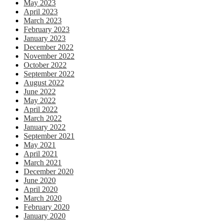
May 2023
April 2023
March 2023
February 2023
January 2023
December 2022
November 2022
October 2022
September 2022
August 2022
June 2022
May 2022
April 2022
March 2022
January 2022
September 2021
May 2021
April 2021
March 2021
December 2020
June 2020
April 2020
March 2020
February 2020
January 2020