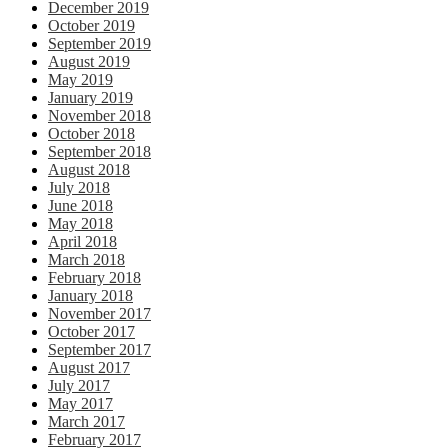
December 2019
October 2019
September 2019
August 2019
May 2019
January 2019
November 2018
October 2018
September 2018
August 2018
July 2018
June 2018
May 2018
April 2018
March 2018
February 2018
January 2018
November 2017
October 2017
September 2017
August 2017
July 2017
May 2017
March 2017
February 2017