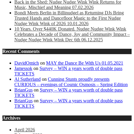
Back in the Shed: Nudge Nudge Wink Wink Returns for
Music, Mischief and Meaning 07.02.2026
Bondi Meets Berlin in Billinudgel as Returning DJs Bring
Trusted Hands and Dancefloor Magic to the First Nudge
Nudge Wink Wink of 2026 10.01.2026
10 Years. Over $440K Donated. Nudge Nudge Wink Wink
Celebrates a Decade of Dance, Joy and Community Impact –
Nudge Nudge Wink Wink Dec 6th 06.12.2025
Recent Comments
DavidOmich
on
MAY the Dance Be With Us 01.05.2021
Jamessok
on
Survey – WIN a years worth of double pass
TICKETS
Al Sutherland
on
Cunning Stunts proudly presents
CURIOUS – evenings of Cosmic Osmosis – Spring Edition
BrianGus
on
Survey – WIN a years worth of double pass
TICKETS
BrianGus
on
Survey – WIN a years worth of double pass
TICKETS
Archives
April 2026