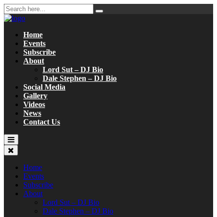
Home
Events
Subscribe
About
Lord Sut – DJ Bio
Dale Stephen – DJ Bio
Social Media
Gallery
Videos
News
Contact Us
Home
Events
Subscribe
About
Lord Sut – DJ Bio
Dale Stephen – DJ Bio