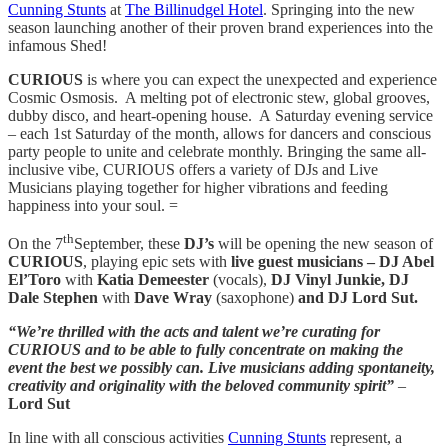
Cunning Stunts
at
The Billinudgel Hotel
.
Springing into the new
season launching another of their proven brand experiences into the
infamous Shed!
CURIOUS
is where you can expect the unexpected and experience
Cosmic Osmosis. A melting pot of electronic stew, global grooves,
dubby disco, and heart-opening house. A Saturday evening service
– each 1st Saturday of the month, allows for dancers and conscious
party people to unite and celebrate monthly. Bringing the same all-
inclusive vibe, CURIOUS offers a variety of DJs and Live
Musicians playing together for higher vibrations and feeding
happiness into your soul. =
th
On the 7
September, these
DJ’s
will be opening the new season of
CURIOUS
, playing epic sets with
live guest musicians –
DJ Abel
El’Toro
with
Katia Demeester
(vocals),
DJ Vinyl Junkie, DJ
Dale Stephen
with
Dave Wray
(saxophone)
and
DJ Lord Sut.
“We’re thrilled with the acts and talent we’re curating for
CURIOUS and to be able to fully concentrate on making the
event the best we possibly can. Live musicians adding spontaneity,
creativity and originality with the beloved community spirit”
–
Lord Sut
In line with all conscious activities
Cunning Stunts
represent, a