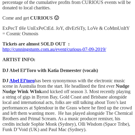
percentage of the cumulative profits from CURIOUS events will be
donated to local charities.
Come and get
CURIOUS 🙂
ExPecT tHe UnExPeCtEd. JoY, dIvErSiTy, LoVe & CoMmUnItY
= Cosmic Osmosis
Tickets are almost SOLD OUT :
http://cunningstunts.com.au/event/curious-07-09-2019/
ARTIST INFO:
DJ Abel El’Toro with Katia Demeester (vocals)
DJ
Abel El’toro
has been synonymous with the electronic music
scene in Australia from the start. He headlined the first ever
Nudge
Nudge Wink WInk
and kicked off season 3. Most recently playing
a string of gigs in Byron Bay, Gold Coast and Brisbane alongside
local and international acts, folks are still talking about Toro’s last
performances at Splendour in the Grass where he fired up the crowd
and left them wanting more. He has played alongside The Chemical
Brothers and Primal Scream. As a music producer remixer, his
credits include Sophie Monk (Sydney), Olli Wisdom (Space Tribe),
Funk D’Void (UK) and Paul Mac (Sydney).