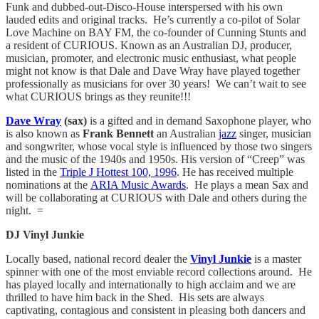
Funk and dubbed-out-Disco-House interspersed with his own
lauded edits and original tracks. He’s currently a co-pilot of Solar
Love Machine on BAY FM, the co-founder of Cunning Stunts and
a resident of CURIOUS. Known as an Australian DJ, producer,
musician, promoter, and electronic music enthusiast, what people
might not know is that Dale and Dave Wray have played together
professionally as musicians for over 30 years! We can’t wait to see
what CURIOUS brings as they reunite!!!
Dave Wray
(sax)
is a gifted and in demand Saxophone player, who
is also known as
Frank Bennett
an Australian
jazz
singer, musician
and songwriter, whose vocal style is influenced by those two singers
and the music of the 1940s and 1950s. His version of “Creep” was
listed in the
Triple J Hottest 100, 1996
. He has received multiple
nominations at the
ARIA Music Awards
. He plays a mean Sax and
will be collaborating at CURIOUS with Dale and others during the
night. =
DJ Vinyl Junkie
Locally based, national record dealer the
Vinyl Junkie
is a master
spinner with one of the most enviable record collections around. He
has played locally and internationally to high acclaim and we are
thrilled to have him back in the Shed. His sets are always
captivating, contagious and consistent in pleasing both dancers and