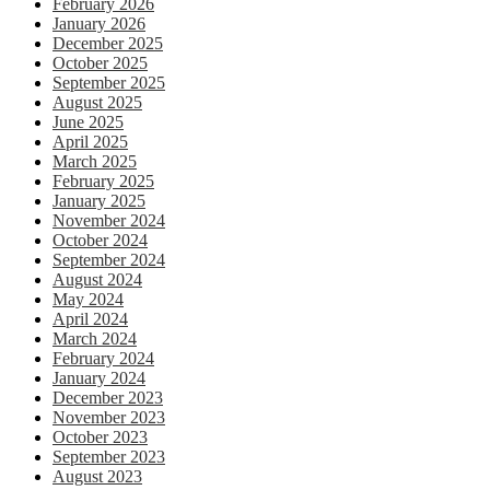
February 2026
January 2026
December 2025
October 2025
September 2025
August 2025
June 2025
April 2025
March 2025
February 2025
January 2025
November 2024
October 2024
September 2024
August 2024
May 2024
April 2024
March 2024
February 2024
January 2024
December 2023
November 2023
October 2023
September 2023
August 2023