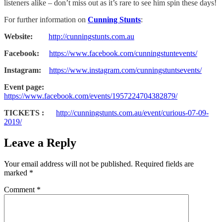
listeners alike – don’t miss out as it’s rare to see him spin these days!
For further information on
Cunning Stunts
:
Website:
http://cunningstunts.com.au
Facebook:
https://www.facebook.com/cunningstuntevents/
Instagram:
https://www.instagram.com/cunningstuntsevents/
Event page:
https://www.facebook.com/events/1957224704382879/
TICKETS :
http://cunningstunts.com.au/event/curious-07-09-
2019/
Leave a Reply
Your email address will not be published.
Required fields are
marked
*
Comment
*