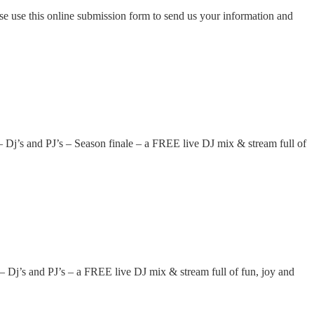
ase use this online submission form to send us your information and
 and PJ’s – Season finale – a FREE live DJ mix & stream full of
 and PJ’s – a FREE live DJ mix & stream full of fun, joy and