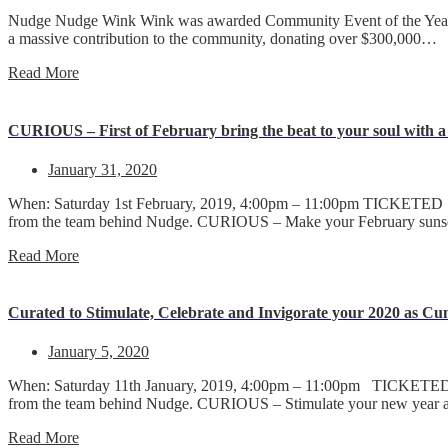
Nudge Nudge Wink Wink was awarded Community Event of the Year a
a massive contribution to the community, donating over $300,000…
Read More
CURIOUS – First of February bring the beat to your soul with a 
January 31, 2020
When: Saturday 1st February, 2019, 4:00pm – 11:00pm TICKETED 18
from the team behind Nudge. CURIOUS – Make your February sun
Read More
Curated to Stimulate, Celebrate and Invigorate your 2020 as Cu
January 5, 2020
When: Saturday 11th January, 2019, 4:00pm – 11:00pm TICKETED 18
from the team behind Nudge. CURIOUS – Stimulate your new year
Read More