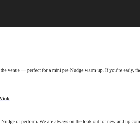
ll to the venue — perfect for a mini pre-Nudge warm-up. If you’re early,
 Wink
y at Nudge or perform. We are always on the look out for new and up co