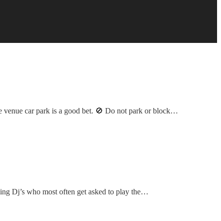
 the venue car park is a good bet. 🚫 Do not park or block…
ming Dj’s who most often get asked to play the…