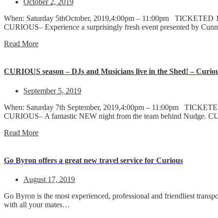
October 2, 2019
When: Saturday 5thOctober, 2019,4:00pm – 11:00pm TICKETED 18+ 
CURIOUS– Experience a surprisingly fresh event presented by Cunn
Read More
CURIOUS season – DJs and Musicians live in the Shed! – Curiou
September 5, 2019
When: Saturday 7th September, 2019,4:00pm – 11:00pm TICKETED 18
CURIOUS– A fantastic NEW night from the team behind Nudge. CURI
Read More
Go Byron offers a great new travel service for Curious
August 17, 2019
Go Byron is the most experienced, professional and friendliest transp
with all your mates…