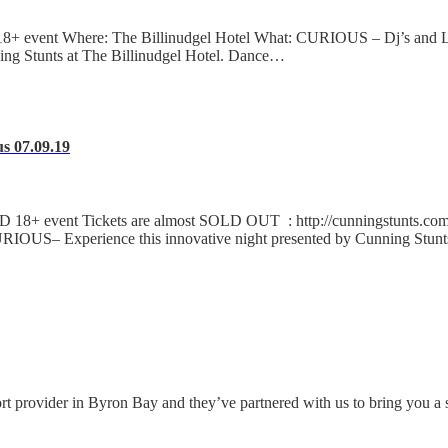
event Where: The Billinudgel Hotel What: CURIOUS – Dj’s and Live
ing Stunts at The Billinudgel Hotel. Dance…
s 07.09.19
+ event Tickets are almost SOLD OUT : http://cunningstunts.com.a
OUS– Experience this innovative night presented by Cunning Stunt
ort provider in Byron Bay and they’ve partnered with us to bring you a 