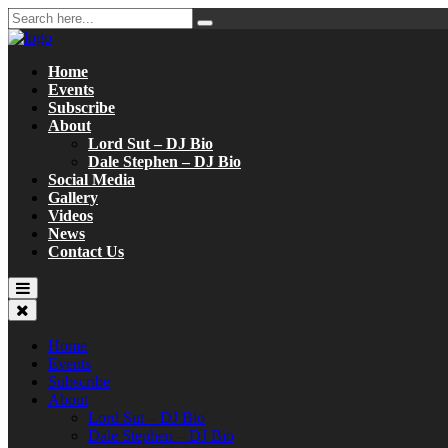
Home
Events
Subscribe
About
Lord Sut – DJ Bio
Dale Stephen – DJ Bio
Social Media
Gallery
Videos
News
Contact Us
Home
Events
Subscribe
About
Lord Sut – DJ Bio
Dale Stephen – DJ Bio