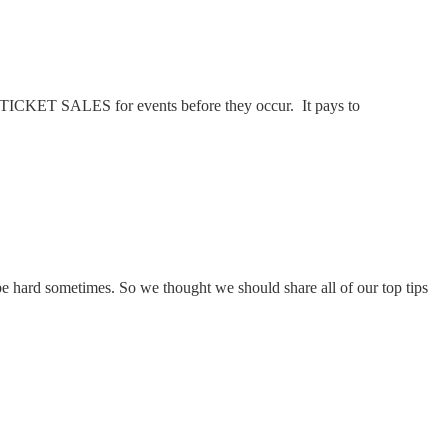
 TICKET SALES for events before they occur. It pays to
e hard sometimes. So we thought we should share all of our top tips