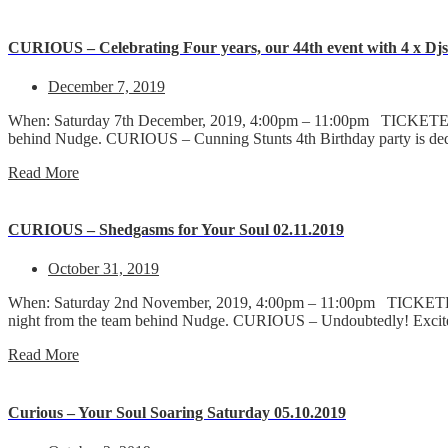
CURIOUS – Celebrating Four years, our 44th event with 4 x Djs a
December 7, 2019
When: Saturday 7th December, 2019, 4:00pm – 11:00pm TICKETED 1
behind Nudge. CURIOUS – Cunning Stunts 4th Birthday party is d
Read More
CURIOUS – Shedgasms for Your Soul 02.11.2019
October 31, 2019
When: Saturday 2nd November, 2019, 4:00pm – 11:00pm TICKETED 
night from the team behind Nudge. CURIOUS – Undoubtedly! Excit
Read More
Curious – Your Soul Soaring Saturday 05.10.2019