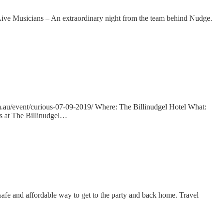
 Musicians – An extraordinary night from the team behind Nudge.
u/event/curious-07-09-2019/ Where: The Billinudgel Hotel What:
s at The Billinudgel…
safe and affordable way to get to the party and back home. Travel