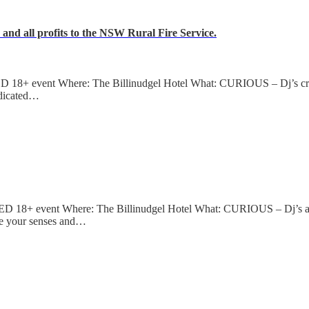
nd all profits to the NSW Rural Fire Service.
8+ event Where: The Billinudgel Hotel What: CURIOUS – Dj’s creat
edicated…
18+ event Where: The Billinudgel Hotel What: CURIOUS – Dj’s and
e your senses and…