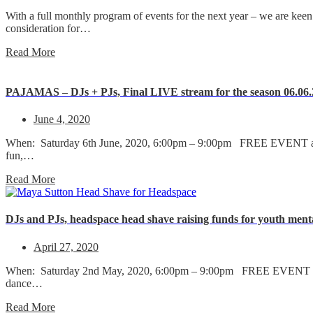
With a full monthly program of events for the next year – we are keen
consideration for…
Read More
PAJAMAS – DJs + PJs, Final LIVE stream for the season 06.06
June 4, 2020
When: Saturday 6th June, 2020, 6:00pm – 9:00pm FREE EVENT all 
fun,…
Read More
DJs and PJs, headspace head shave raising funds for youth ment
April 27, 2020
When: Saturday 2nd May, 2020, 6:00pm – 9:00pm FREE EVENT all 
dance…
Read More