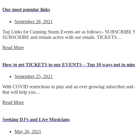
Our most popular links
September 28, 2021
Top Links for Cunning Stunts Events are as follows:- SUBSCRIBE S
SUBSCRIBE and remain active with our emails. TICKETS…
Read More
How to get TICKETS to our EVENTS – Top 10 ways not to miss
September 25, 2021
With COVID restrictions in play and an ever growing subscriber and a
that will help you…
Read More
Seeking DJ’s and Live Musicians
May 26, 2021