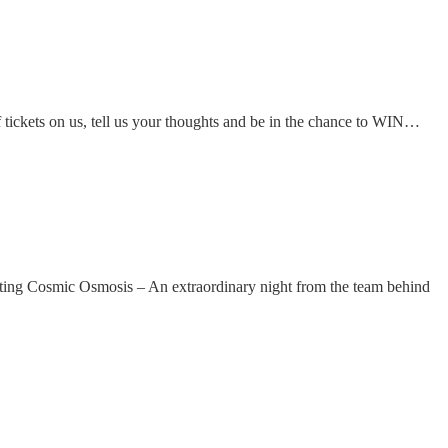
tickets on us, tell us your thoughts and be in the chance to WIN…
g Cosmic Osmosis – An extraordinary night from the team behind