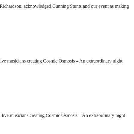
Richardson, acknowledged Cunning Stunts and our event as making
e musicians creating Cosmic Osmosis – An extraordinary night
ve musicians creating Cosmic Osmosis – An extraordinary night