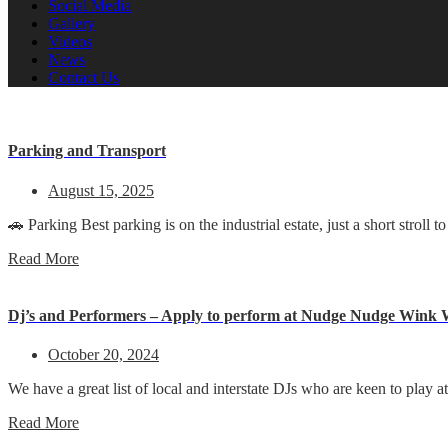
Social Media
Gallery
Videos
News
Contact Us
Parking and Transport
August 15, 2025
🚗 Parking Best parking is on the industrial estate, just a short stro
Read More
Dj’s and Performers – Apply to perform at Nudge Nudge Wink
October 20, 2024
We have a great list of local and interstate DJs who are keen to pla
Read More