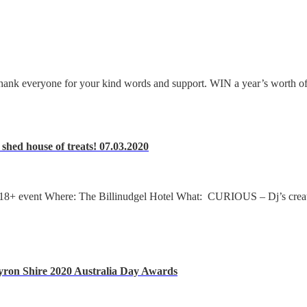
hank everyone for your kind words and support. WIN a year’s worth of 
hed house of treats! 07.03.2020
event Where: The Billinudgel Hotel What: CURIOUS – Dj’s creatin
ron Shire 2020 Australia Day Awards