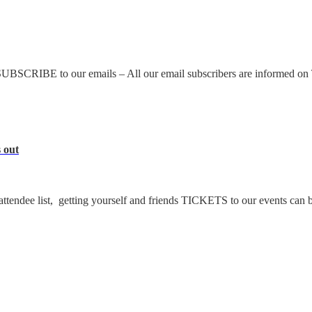
UBSCRIBE to our emails – All our email subscribers are informed on
 out
ttendee list, getting yourself and friends TICKETS to our events can b