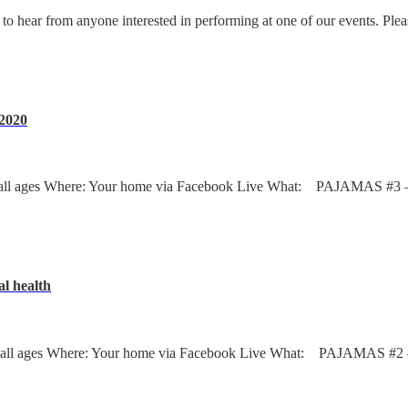
 to hear from anyone interested in performing at one of our events. Ple
.2020
ages Where: Your home via Facebook Live What: PAJAMAS #3 – Dj’s
al health
ages Where: Your home via Facebook Live What: PAJAMAS #2 – Dj’s