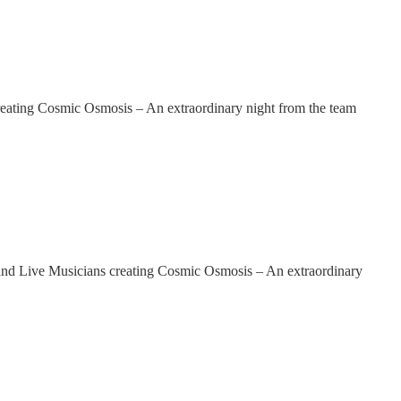
ing Cosmic Osmosis – An extraordinary night from the team
 Live Musicians creating Cosmic Osmosis – An extraordinary