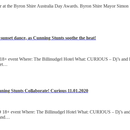
t the Byron Shire Australia Day Awards. Byron Shire Mayor Simon 
sunset dance, as Cunning Stunts soothe the heat!
+ event Where: The Billinudgel Hotel What: CURIOUS – Dj’s and liv
set…
nning Stunts Collaborate! Curious 11.01.2020
+ event Where: The Billinudgel Hotel What: CURIOUS – Dj’s and li
 and…