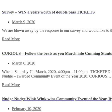
Survey – WIN a years worth of double pass TICKETS
March 9, 2020
We are blown away by the response to our survey and would like to t
Read More
CURIOUS – Follow the beats as you March into Cunning Stunts s
March 6, 2020
When: Saturday 7th March, 2020, 4:00pm – 11:00pm TICKETED 18+ 
Nudge – awarded Community Event of the Year 2020. CURIOUS…
Read More
Nudge Nudge Wink Wink wins Community Event of the Year, By
February 10, 2020